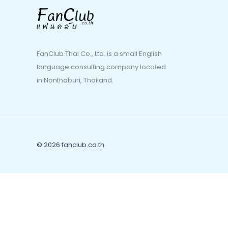
FanClub Thai Co., Ltd. is a small English
language consulting company located
in Nonthaburi, Thailand.
© 2026 fanclub.co.th