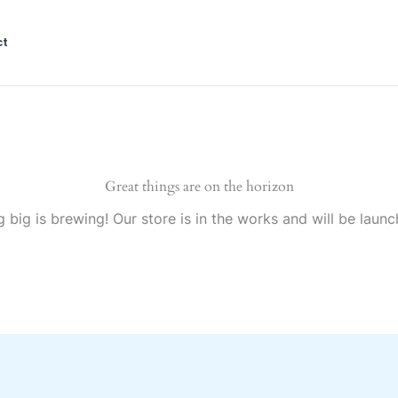
ct
Great things are on the horizon
 big is brewing! Our store is in the works and will be launc