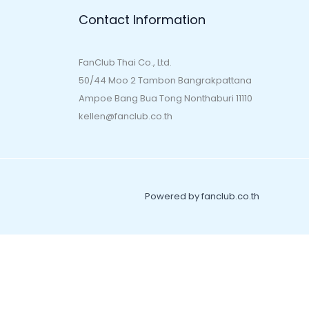
Contact Information
FanClub Thai Co., Ltd.
50/44 Moo 2 Tambon Bangrakpattana
Ampoe Bang Bua Tong Nonthaburi 11110
kellen@fanclub.co.th
Powered by fanclub.co.th