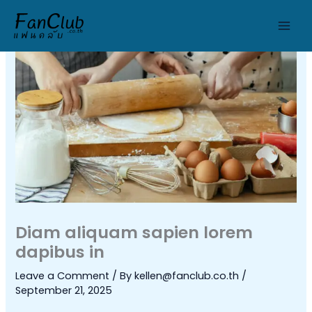
Skip
to
content
Diam aliquam sapien lorem
dapibus in
Leave a Comment
/ By
kellen@fanclub.co.th
/
September 21, 2025