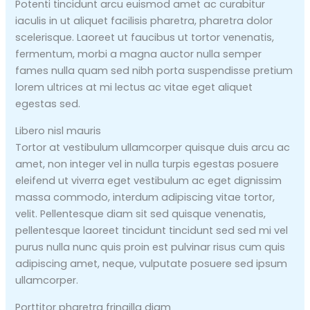
Potenti tincidunt arcu euismod amet ac curabitur
iaculis in ut aliquet facilisis pharetra, pharetra dolor
scelerisque. Laoreet ut faucibus ut tortor venenatis,
fermentum, morbi a magna auctor nulla semper
fames nulla quam sed nibh porta suspendisse pretium
lorem ultrices at mi lectus ac vitae eget aliquet
egestas sed.
Libero nisl mauris
Tortor at vestibulum ullamcorper quisque duis arcu ac
amet, non integer vel in nulla turpis egestas posuere
eleifend ut viverra eget vestibulum ac eget dignissim
massa commodo, interdum adipiscing vitae tortor,
velit. Pellentesque diam sit sed quisque venenatis,
pellentesque laoreet tincidunt tincidunt sed sed mi vel
purus nulla nunc quis proin est pulvinar risus cum quis
adipiscing amet, neque, vulputate posuere sed ipsum
ullamcorper.
Porttitor pharetra fringilla diam