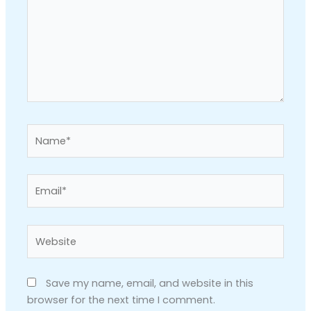
Name*
Email*
Website
Save my name, email, and website in this
browser for the next time I comment.