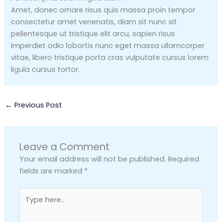
Amet, donec ornare risus quis massa proin tempor
consectetur amet venenatis, diam sit nunc sit
pellentesque ut tristique elit arcu, sapien risus
imperdiet odio lobortis nunc eget massa ullamcorper
vitae, libero tristique porta cras vulputate cursus lorem
ligula cursus tortor.
←
Previous Post
Leave a Comment
Your email address will not be published.
Required
fields are marked
*
Type
here..