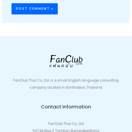
FanClub Thai Co., Ltd. is a small English language consulting
company located in Nonthaburi, Thailand.
Contact Information
FanClub Thai Co., Ltd.
50/44 Moo 2 Tambon Bangrakpattana